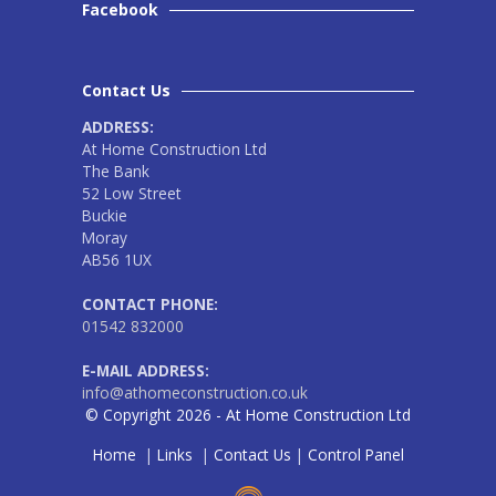
Facebook
Contact Us
ADDRESS:
At Home Construction Ltd
The Bank
52 Low Street
Buckie
Moray
AB56 1UX
CONTACT PHONE:
01542 832000
E-MAIL ADDRESS:
info@athomeconstruction.co.uk
© Copyright 2026 - At Home Construction Ltd
Home
|
Links
|
Contact Us
|
Control Panel