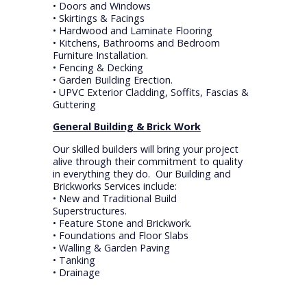
• Doors and Windows
• Skirtings & Facings
• Hardwood and Laminate Flooring
• Kitchens, Bathrooms and Bedroom
Furniture Installation.
• Fencing & Decking
• Garden Building Erection.
• UPVC Exterior Cladding, Soffits, Fascias &
Guttering
General Building & Brick Work
Our skilled builders will bring your project
alive through their commitment to quality
in everything they do. Our Building and
Brickworks Services include:
• New and Traditional Build
Superstructures.
• Feature Stone and Brickwork.
• Foundations and Floor Slabs
• Walling & Garden Paving
• Tanking
• Drainage