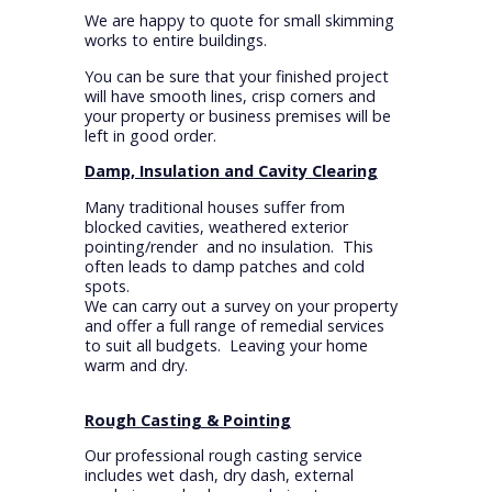
We are happy to quote for small skimming
works to entire buildings.
You can be sure that your finished project
will have smooth lines, crisp corners and
your property or business premises will be
left in good order.
Damp, Insulation and Cavity Clearing
Many traditional houses suffer from
blocked cavities, weathered exterior
pointing/render and no insulation. This
often leads to damp patches and cold
spots.
We can carry out a survey on your property
and offer a full range of remedial services
to suit all budgets. Leaving your home
warm and dry.
Rough Casting & Pointing
Our professional rough casting service
includes wet dash, dry dash, external