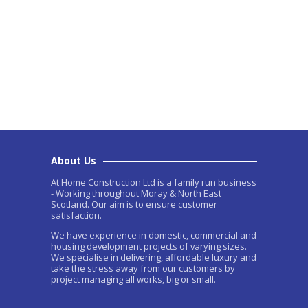
About Us
At Home Construction Ltd is a family run business
- Working throughout Moray & North East
Scotland. Our aim is to ensure customer
satisfaction.
We have experience in domestic, commercial and
housing development projects of varying sizes.
We specialise in delivering, affordable luxury and
take the stress away from our customers by
project managing all works, big or small.