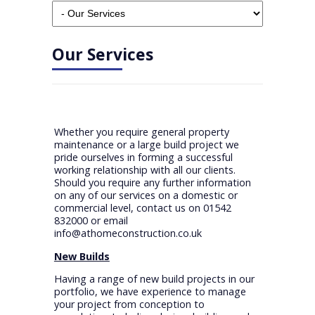
Our Services
Whether you require general property
maintenance or a large build project we
pride ourselves in forming a successful
working relationship with all our clients.
Should you require any further information
on any of our services on a domestic or
commercial level, contact us on 01542
832000 or email
info@athomeconstruction.co.uk
New Builds
Having a range of new build projects in our
portfolio, we have experience to manage
your project from conception to