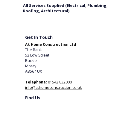
All Services Supplied (Electrical, Plumbing,
Roofing, Architectural)
Get In Touch
At Home Construction Ltd
The Bank
52 Low Street
Buckie
Moray
AB56 1UX
Telephone:
01542 832000
info@athomeconstruction.co.uk
Find Us