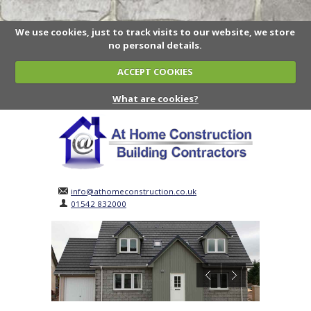
We use cookies, just to track visits to our website, we store
no personal details.
ACCEPT COOKIES
What are cookies?
info@athomeconstruction.co.uk
01542 832000