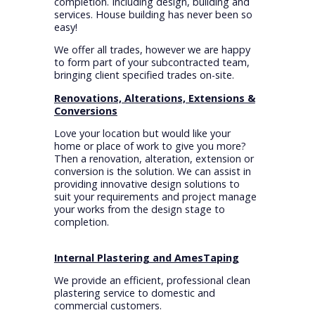
completion. Including design, building and
services. House building has never been so
easy!
We offer all trades, however we are happy
to form part of your subcontracted team,
bringing client specified trades on-site.
Renovations, Alterations, Extensions &
Conversions
Love your location but would like your
home or place of work to give you more?
Then a renovation, alteration, extension or
conversion is the solution. We can assist in
providing innovative design solutions to
suit your requirements and project manage
your works from the design stage to
completion.
Internal Plastering and AmesTaping
We provide an efficient, professional clean
plastering service to domestic and
commercial customers.