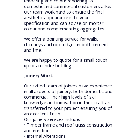
rendering and colour rendering to
domestic and commercial customers alike.
Our team work hard to ensure the final
aesthetic appearance is to your
specification and can advise on mortar
colour and complementing aggregates.
We offer a pointing service for walls,
chimneys and roof ridges in both cement
and lime.
We are happy to quote for a small touch
up or an entire building.
Joinery Work
Our skilled team of joiners have experience
in all aspects of joinery, both domestic and
commercial. Their high levels of skill,
knowledge and innovation in their craft are
transferred to your project ensuring you of
an excellent finish.
Our joinery services include:
• Timber frame and roof truss construction
and erection.
• Internal Alterations.