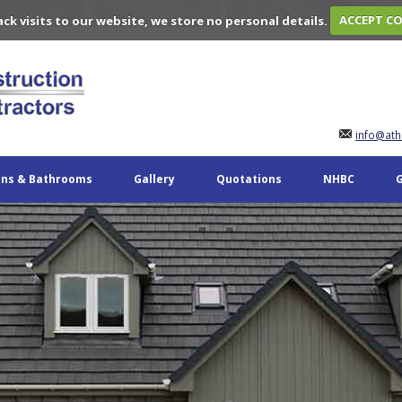
ack visits to our website, we store no personal details.
ACCEPT C
info@ath
ens & Bathrooms
Gallery
Quotations
NHBC