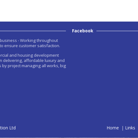
Facebook
n business - Working throughout
to ensure customer satisfaction.
rcial and housing development
in delivering, affordable luxury and
 by project managing all works, big
tion Ltd
Home
|
Links