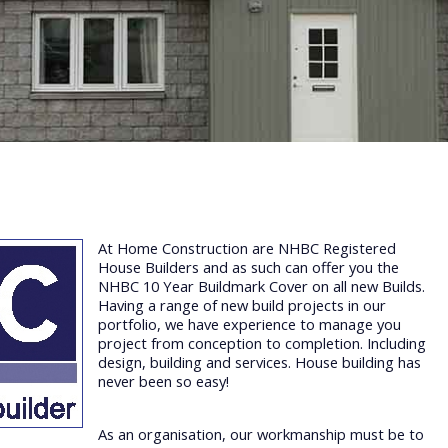
At Home Construction are NHBC Registered
House Builders and as such can offer you the
NHBC 10 Year Buildmark Cover on all new Builds.
Having a range of new build projects in our
portfolio, we have experience to manage you
project from conception to completion. Including
design, building and services. House building has
never been so easy!
As an organisation, our workmanship must be to