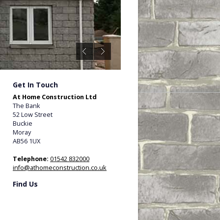
Get In Touch
At Home Construction Ltd
The Bank
52 Low Street
Buckie
Moray
AB56 1UX
Telephone:
01542 832000
info@athomeconstruction.co.uk
Find Us