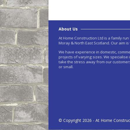
About Us
At Home Construction Ltd is a family ru
Moray & North East Scotland. Our aim is 
We have experience in domestic, comme
projects of varying sizes. We specialise 
take the stress away from our customers
or small.
© Copyright 2026 - At Home Construc