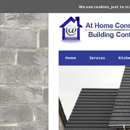
We use cookies, just to tr
Home
Services
Kitch