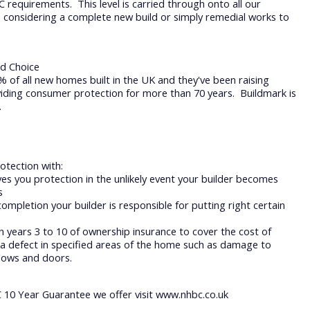
requirements. This level is carried through onto all our
 considering a complete new build or simply remedial works to
d Choice
of all new homes built in the UK and they've been raising
iding consumer protection for more than 70 years. Buildmark is
.
otection with:
ves you protection in the unlikely event your builder becomes
ts
completion your builder is responsible for putting right certain
n years 3 to 10 of ownership insurance to cover the cost of
a defect in specified areas of the home such as damage to
ndows and doors.
 10 Year Guarantee we offer visit www.nhbc.co.uk