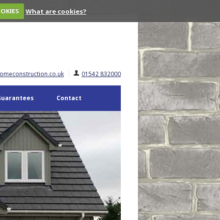
OOKIES
What are cookies?
omeconstruction.co.uk
01542 832000
Guarantees
Contact