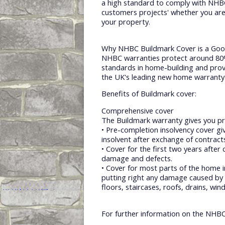
a high standard to comply with NHBC 
customers projects' whether you are
your property.
Why NHBC Buildmark Cover is a Goo
NHBC warranties protect around 80% 
standards in home-building and prov
the UK's leading new home warranty
Benefits of Buildmark cover:
Comprehensive cover
The Buildmark warranty gives you pr
• Pre-completion insolvency cover gi
insolvent after exchange of contrac
• Cover for the first two years after 
damage and defects.
• Cover for most parts of the home i
putting right any damage caused by 
floors, staircases, roofs, drains, wi
For further information on the NHBC