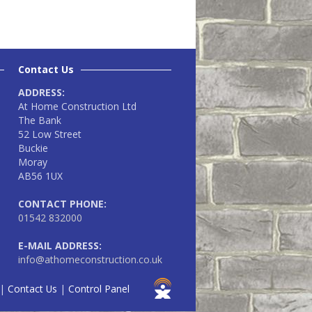
Contact Us
ADDRESS:
At Home Construction Ltd
The Bank
52 Low Street
Buckie
Moray
AB56 1UX
CONTACT PHONE:
01542 832000
E-MAIL ADDRESS:
info@athomeconstruction.co.uk
|
Contact Us
|
Control Panel