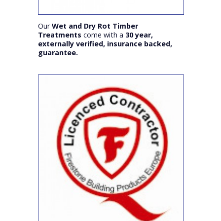
Our
Wet and Dry Rot Timber
Treatments
come with a
30 year,
externally verified, insurance backed,
guarantee.