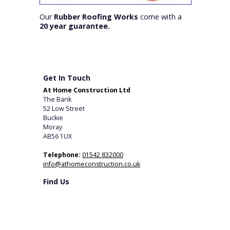
Our
Rubber Roofing Works
come with a
20 year guarantee.
Get In Touch
At Home Construction Ltd
The Bank
52 Low Street
Buckie
Moray
AB56 1UX
Telephone:
01542 832000
info@athomeconstruction.co.uk
Find Us