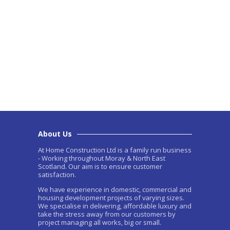
About Us
At Home Construction Ltd is a family run business
- Working throughout Moray & North East
Scotland. Our aim is to ensure customer
satisfaction.
We have experience in domestic, commercial and
housing development projects of varying sizes.
We specialise in delivering, affordable luxury and
take the stress away from our customers by
project managing all works, big or small.