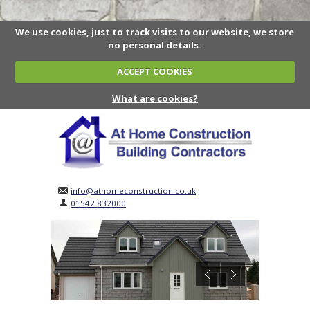
We use cookies, just to track visits to our website, we store
no personal details.
ACCEPT COOKIES
What are cookies?
info@athomeconstruction.co.uk
01542 832000