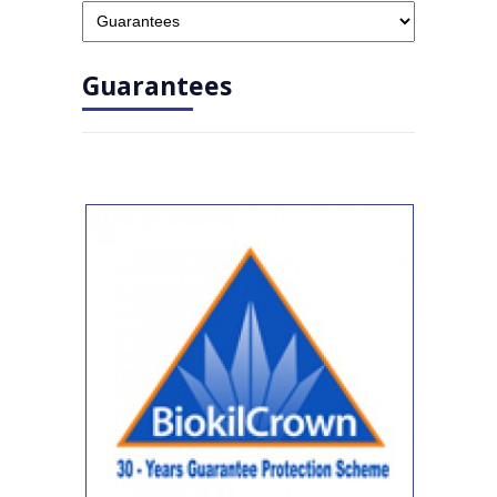
Guarantees