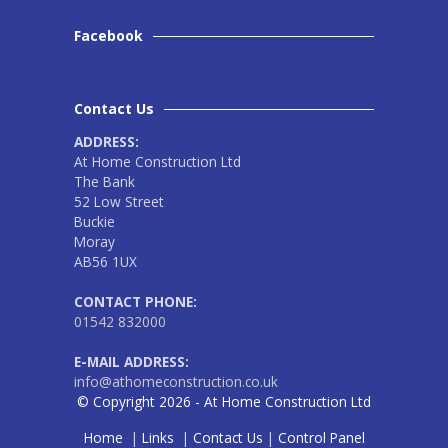
Facebook
Contact Us
ADDRESS:
At Home Construction Ltd
The Bank
52 Low Street
Buckie
Moray
AB56 1UX
CONTACT PHONE:
01542 832000
E-MAIL ADDRESS:
info@athomeconstruction.co.uk
© Copyright 2026 - At Home Construction Ltd
Home
|
Links
|
Contact Us
|
Control Panel